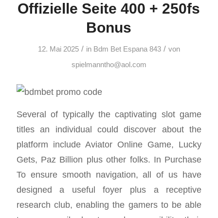
Offizielle Seite 400 + 250fs
Bonus
/
/
12. Mai 2025
in
Bdm Bet Espana 843
von
spielmanntho@aol.com
Several of typically the captivating slot game
titles an individual could discover about the
platform include Aviator Online Game, Lucky
Gets, Paz Billion plus other folks. In Purchase
To ensure smooth navigation, all of us have
designed a useful foyer plus a receptive
research club, enabling the gamers to be able