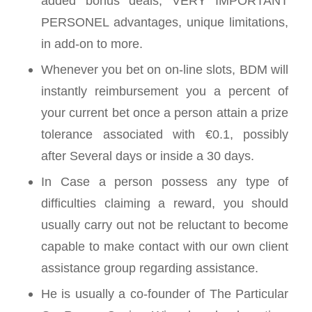
added bonus deals, VERY IMPORTANT
PERSONEL advantages, unique limitations,
in add-on to more.
Whenever you bet on on-line slots, BDM will
instantly reimbursement you a percent of
your current bet once a person attain a prize
tolerance associated with €0.1, possibly
after Several days or inside a 30 days.
In Case a person possess any type of
difficulties claiming a reward, you should
usually carry out not be reluctant to become
capable to make contact with our own client
assistance group regarding assistance.
He is usually a co-founder of The Particular