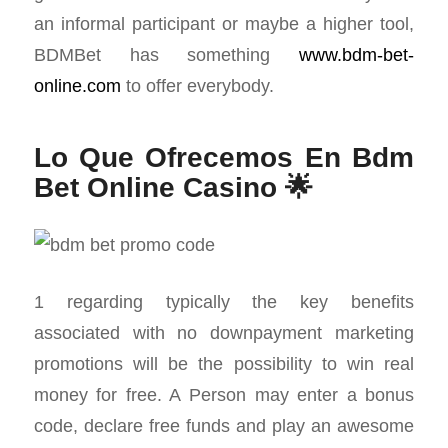
an informal participant or maybe a higher tool,
BDMBet has something
www.bdm-bet-
online.com
to offer everybody.
Lo Que Ofrecemos En Bdm
Bet Online Casino 🌟
1 regarding typically the key benefits
associated with no downpayment marketing
promotions will be the possibility to win real
money for free. A Person may enter a bonus
code, declare free funds and play an awesome