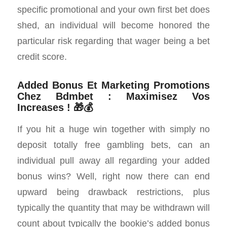
specific promotional and your own first bet does
shed, an individual will become honored the
particular risk regarding that wager being a bet
credit score.
Added Bonus Et Marketing Promotions
Chez Bdmbet : Maximisez Vos
Increases ! 🎁💰
If you hit a huge win together with simply no
deposit totally free gambling bets, can an
individual pull away all regarding your added
bonus wins? Well, right now there can end
upward being drawback restrictions, plus
typically the quantity that may be withdrawn will
count about typically the bookie’s added bonus