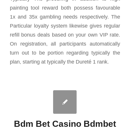
painting tool reward both possess favourable
1x and 35x gambling needs respectively. The
Particular loyalty system likewise gives regular
refill bonus deals based on your own VIP rate.
On registration, all participants automatically
turn out to be portion regarding typically the
plan, starting at typically the Dureté 1 rank.
Bdm Bet Casino Bdmbet