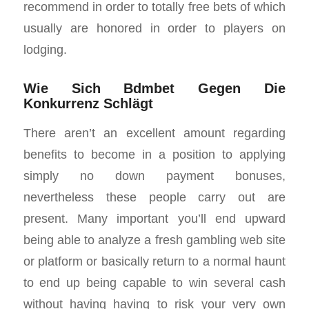
recommend in order to totally free bets of which
usually are honored in order to players on
lodging.
Wie Sich Bdmbet Gegen Die
Konkurrenz Schlägt
There aren’t an excellent amount regarding
benefits to become in a position to applying
simply no down payment bonuses,
nevertheless these people carry out are
present. Many important you’ll end upward
being able to analyze a fresh gambling web site
or platform or basically return to a normal haunt
to end up being capable to win several cash
without having having to risk your very own