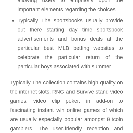
allowing users to emphasis upon the
important elements regarding the choices.
Typically The sportsbooks usually provide
out there starting day time sportsbook
advertisements and bonus deals at the
particular best MLB betting websites to
celebrate the particular return of the
particular boys associated with summer.
Typically The collection contains high quality on
the internet slots, RNG and Survive stand video
games, video clip poker, in add-on to
fascinating instant win online games of which
are usually especially popular amongst Bitcoin
gamblers. The user-friendly reception and