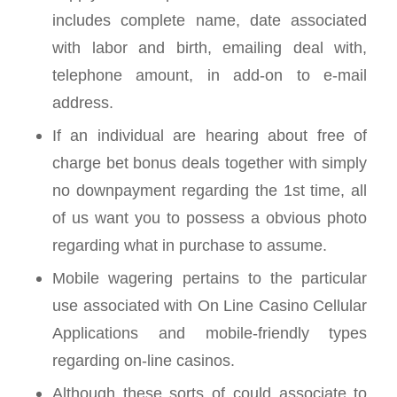
includes complete name, date associated
with labor and birth, emailing deal with,
telephone amount, in add-on to e-mail
address.
If an individual are hearing about free of
charge bet bonus deals together with simply
no downpayment regarding the 1st time, all
of us want you to possess a obvious photo
regarding what in purchase to assume.
Mobile wagering pertains to the particular
use associated with On Line Casino Cellular
Applications and mobile-friendly types
regarding on-line casinos.
Although these sorts of could associate to