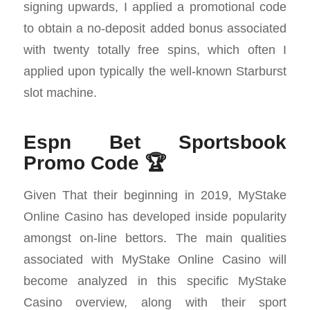
signing upwards, I applied a promotional code
to obtain a no-deposit added bonus associated
with twenty totally free spins, which often I
applied upon typically the well-known Starburst
slot machine.
Espn Bet Sportsbook
Promo Code 🏆
Given That their beginning in 2019, MyStake
Online Casino has developed inside popularity
amongst on-line bettors. The main qualities
associated with MyStake Online Casino will
become analyzed in this specific MyStake
Casino overview, along with their sport