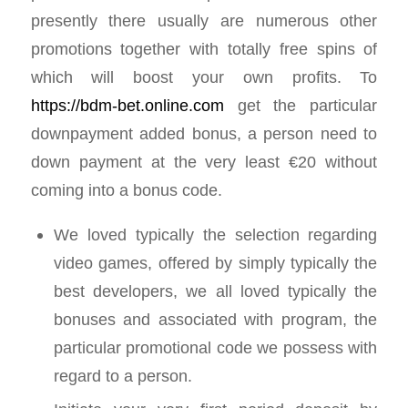
presently there usually are numerous other
promotions together with totally free spins of
which will boost your own profits. To
https://bdm-bet.online.com
get the particular
downpayment added bonus, a person need to
down payment at the very least €20 without
coming into a bonus code.
We loved typically the selection regarding
video games, offered by simply typically the
best developers, we all loved typically the
bonuses and associated with program, the
particular promotional code we possess with
regard to a person.