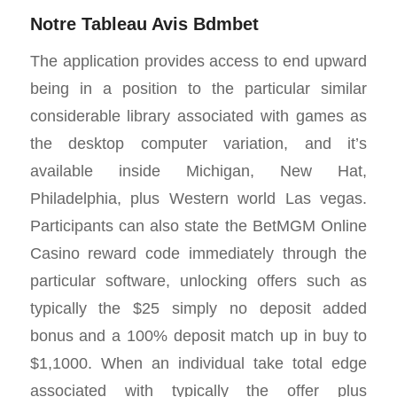
Notre Tableau Avis Bdmbet
The application provides access to end upward
being in a position to the particular similar
considerable library associated with games as
the desktop computer variation, and it’s
available inside Michigan, New Hat,
Philadelphia, plus Western world Las vegas.
Participants can also state the BetMGM Online
Casino reward code immediately through the
particular software, unlocking offers such as
typically the $25 simply no deposit added
bonus and a 100% deposit match up in buy to
$1,1000. When an individual take total edge
associated with typically the offer plus