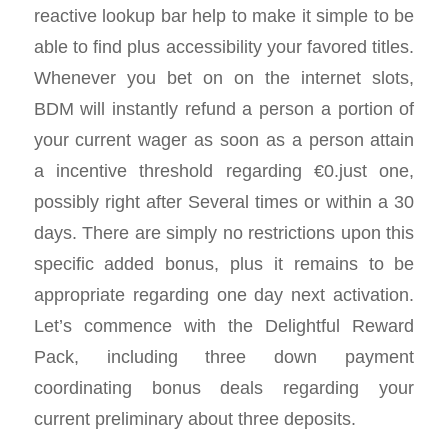
reactive lookup bar help to make it simple to be
able to find plus accessibility your favored titles.
Whenever you bet on on the internet slots,
BDM will instantly refund a person a portion of
your current wager as soon as a person attain
a incentive threshold regarding €0.just one,
possibly right after Several times or within a 30
days. There are simply no restrictions upon this
specific added bonus, plus it remains to be
appropriate regarding one day next activation.
Let’s commence with the Delightful Reward
Pack, including three down payment
coordinating bonus deals regarding your
current preliminary about three deposits.