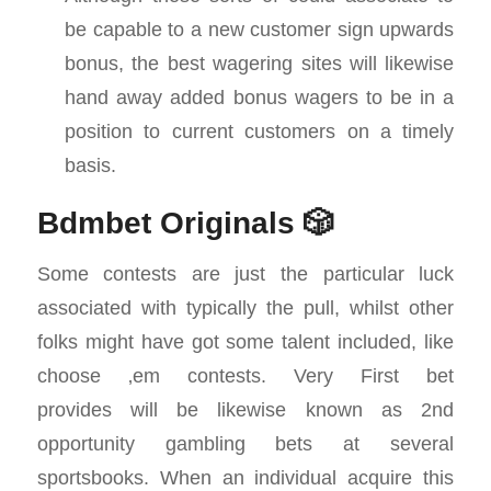
be capable to a new customer sign upwards
bonus, the best wagering sites will likewise
hand away added bonus wagers to be in a
position to current customers on a timely
basis.
Bdmbet Originals 🎲
Some contests are just the particular luck
associated with typically the pull, whilst other
folks might have got some talent included, like
choose ‚em contests. Very First bet
provides will be likewise known as 2nd
opportunity gambling bets at several
sportsbooks. When an individual acquire this