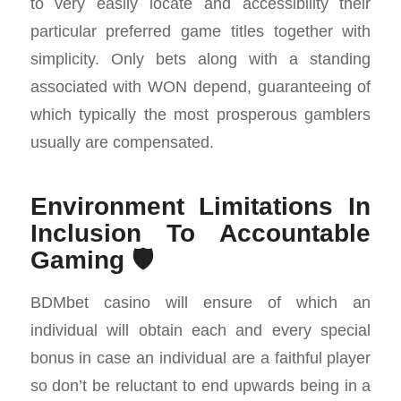
to very easily locate and accessibility their
particular preferred game titles together with
simplicity. Only bets along with a standing
associated with WON depend, guaranteeing of
which typically the most prosperous gamblers
usually are compensated.
Environment Limitations In
Inclusion To Accountable
Gaming 🛡️
BDMbet casino will ensure of which an
individual will obtain each and every special
bonus in case an individual are a faithful player
so don’t be reluctant to end upwards being in a