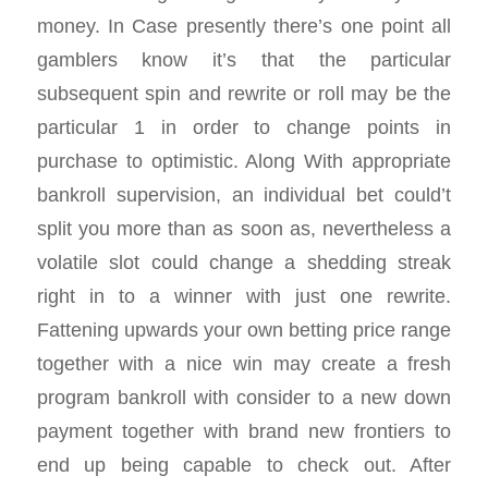
money. In Case presently there’s one point all
gamblers know it’s that the particular
subsequent spin and rewrite or roll may be the
particular 1 in order to change points in
purchase to optimistic. Along With appropriate
bankroll supervision, an individual bet could’t
split you more than as soon as, nevertheless a
volatile slot could change a shedding streak
right in to a winner with just one rewrite.
Fattening upwards your own betting price range
together with a nice win may create a fresh
program bankroll with consider to a new down
payment together with brand new frontiers to
end up being capable to check out. After