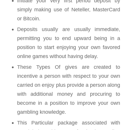
Initiate your very first period deposit by
simply making use of Neteller, MasterCard
or Bitcoin.
Deposits usually are usually immediate,
permitting you to end upward being in a
position to start enjoying your own favored
online games without having delay.
These Types Of gives are created to
incentive a person with respect to your own
carried on enjoy plus provide a person along
with additional money and procuring to
become in a position to improve your own
gambling knowledge.
This Particular package associated with