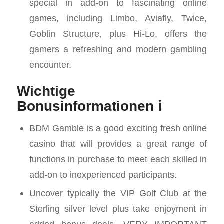
special in add-on to fascinating online
games, including Limbo, Aviafly, Twice,
Goblin Structure, plus Hi-Lo, offers the
gamers a refreshing and modern gambling
encounter.
Wichtige
Bonusinformationen ℹ️
BDM Gamble is a good exciting fresh online
casino that will provides a great range of
functions in purchase to meet each skilled in
add-on to inexperienced participants.
Uncover typically the VIP Golf Club at the
Sterling silver level plus take enjoyment in