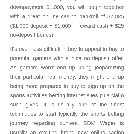
downpayment $1,000, you will begin together
with a great on-line casino bankroll of $2,025
($1,000 deposit + $1,000 in reward cash + $25
no-deposit bonus).
It’s even less difficult in buy to appeal in buy to
potential gamers with a nice no-deposit offer.
As gamers won’t end up being jeopardizing
their particular real money, they might end up
being more prepared in buy to sign up on the
sports activities betting internet sites plus claim
such gives. It is usually one of the finest
techniques to start typically the sports betting
journey regarding punters. BDM Wager is
usually an exciting brand new online casino