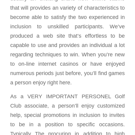
that will provides an variety of characteristics to
become able to satisfy the two experienced in
inclusion to unskilled participants. We’ve
produced a web site that’s effortless to be
capable to use and provides an individual a lot
regarding techniques to win. When you’re new
to on-line internet casinos or have enjoyed
numerous periods just before, you’ll find games
a person enjoy right here.
As a VERY IMPORTANT PERSONEL Golf
Club associate, a person’ll enjoy customized
help, special promotions in inclusion to invites
to be in a position to specific occasions.
Typically The procuring in addition to high