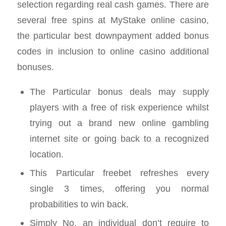
selection regarding real cash games. There are
several free spins at MyStake online casino,
the particular best downpayment added bonus
codes in inclusion to online casino additional
bonuses.
The Particular bonus deals may supply
players with a free of risk experience whilst
trying out a brand new online gambling
internet site or going back to a recognized
location.
This Particular freebet refreshes every
single 3 times, offering you normal
probabilities to win back.
Simply No, an individual don’t require to