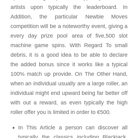
artists upon typically the leaderboard. In
Addition, the particular Newbie Moves
competition will be a noteworthy event, giving a
every day prize pool area of five,500 slot
machine game spins. With Regard To small
debris, it is a good idea to be able to declare
the added bonus since it works like a typical
100% match up provide. On The Other Hand,
when an individual usually are a large roller, an
individual might end upward being far better off
with out a reward, as even typically the high
roller offer you is limited in order to €500.
In This Article a person can discover all
typically the classics including Blackjack,