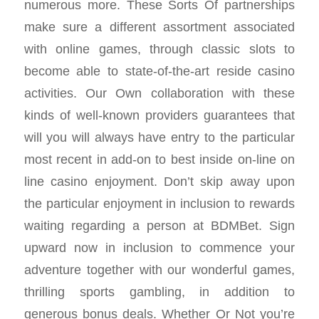
numerous more. These Sorts Of partnerships
make sure a different assortment associated
with online games, through classic slots to
become able to state-of-the-art reside casino
activities. Our Own collaboration with these
kinds of well-known providers guarantees that
will you will always have entry to the particular
most recent in add-on to best inside on-line on
line casino enjoyment. Don’t skip away upon
the particular enjoyment in inclusion to rewards
waiting regarding a person at BDMBet. Sign
upward now in inclusion to commence your
adventure together with our wonderful games,
thrilling sports gambling, in addition to
generous bonus deals. Whether Or Not you’re