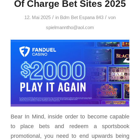
Of Charge Bet Sites 2025
/
/
12. Mai 2025
in
Bdm Bet Espana 843
von
spielmanntho@aol.com
Bear In Mind, inside order to become capable
to place bets and redeem a sportsbook
promotional, you need to end upwards being