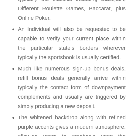
Different Roulette Games, Baccarat, plus
Online Poker.
An Individual will also be requested to be
capable to verify your current place within
the particular state’s borders wherever
typically the sportsbook is usually certified.
Much like numerous sign-up bonus deals,
refill bonus deals generally arrive within
typically the contact form of downpayment
complements and usually are triggered by
simply producing a new deposit.
The whitened backdrop along with refined
purple accents gives a modern atmosphere,