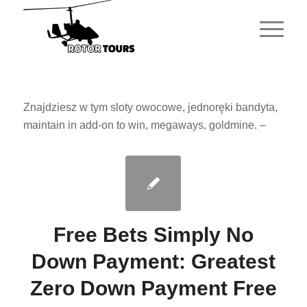
Znajdziesz w tym sloty owocowe, jednoręki bandyta,
maintain in add-on to win, megaways, goldmine. –
Free Bets Simply No
Down Payment: Greatest
Zero Down Payment Free