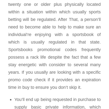
twenty one or older plus physically located
within a situation within which usually sports
betting will be regulated. After That, a person’ll
need to become able to help to make sure an
individual’re enjoying with a sportsbook of
which is usually regulated in that state.
Sportsbooks promotional codes frequently
possess a rack life despite the fact that a few
stay energetic with consider to several many
years. If you usually are looking with a specific
promo code check if it provides an expiration
time in buy to ensure you don’t skip it.
You’ll end up being requested in purchase to
supply basic private information, which