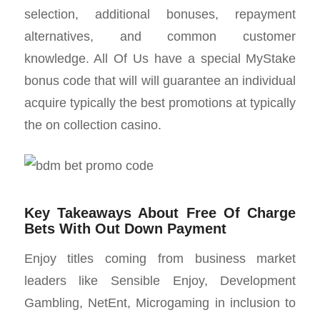
selection, additional bonuses, repayment
alternatives, and common customer
knowledge. All Of Us have a special MyStake
bonus code that will will guarantee an individual
acquire typically the best promotions at typically
the on collection casino.
Key Takeaways About Free Of Charge
Bets With Out Down Payment
Enjoy titles coming from business market
leaders like Sensible Enjoy, Development
Gambling, NetEnt, Microgaming in inclusion to