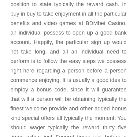
position to state typically the reward cash. In
buy in buy to take enjoyment in all the particular
benefits and video games at BDMbet Casino,
an individual possess to open up a good bank
account. Happily, the particular sign up would
not take long, and all an individual need to
perform is to follow the easy steps we possess
right here regarding a person before a person
commence enjoying. It is usually a good idea to
employ a bonus code, since it will guarantee
that will a person will be obtaining typically the
finest welcome provide and other added bonus
kind special offers all typically the moment. You
should wager typically the reward thirty five
times within just Several times just before a