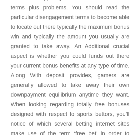
terms plus problems. You should read the
particular disengagement terms to become able
to locate out there typically the maximum bonus
win and typically the amount you usually are
granted to take away. An Additional crucial
aspect is whether you could funds out there
your current bonus benefits at any type of time.
Along With deposit provides, gamers are
generally allowed to take away their own
downpayment equilibrium anytime they want.
When looking regarding totally free bonuses
designed with respect to sports bettors, you’ll
notice of which several betting internet sites
make use of the term ‘free bet’ in order to