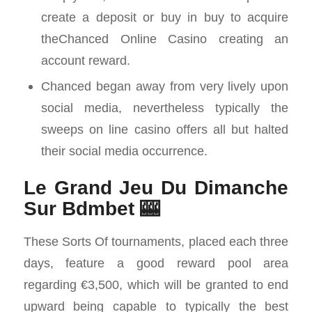
create a deposit or buy in buy to acquire
theChanced Online Casino creating an
account reward.
Chanced began away from very lively upon
social media, nevertheless typically the
sweeps on line casino offers all but halted
their social media occurrence.
Le Grand Jeu Du Dimanche
Sur Bdmbet 🎰
These Sorts Of tournaments, placed each three
days, feature a good reward pool area
regarding €3,500, which will be granted to end
upward being capable to typically the best