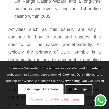
On Range Casino Wizard and a long-time
on-line casino lover, visiting their 1st on-line
casino within 2003.
Activities such as this usually are why I
continue in buy to trust and suggest this
specific on line casino wholeheartedly. At
typically the primary of BDM Gamble is a
determination in buy to dependable gambling
practices plus regulatory complying. We All
Um unsere Webseite für Sie optimal zu gestalten und fortlaufend
prioritize participant wellbeing by providing
verbessern zu können, verwenden wir Cookies. Durch die weitere
Nutzung der Webseite stimmen Sie der Verwendung von Cookies zu
tools to be capable to handle activity in
inclusion to set restrictions although working
Einstellungen Akzeptieren
Einstellungen
under the assistance regarding Terdersoft M.V.,
Verberge nur die Benachrichtigung
a accredited plus controlled enterprise in