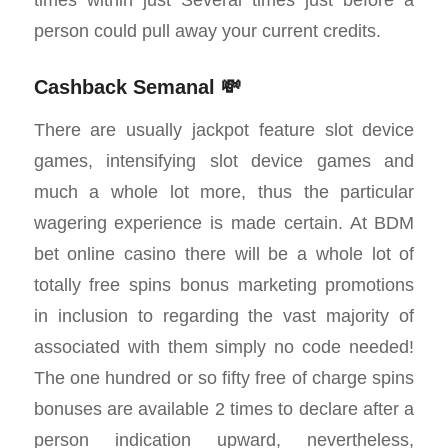
person could pull away your current credits.
Cashback Semanal 💸
There are usually jackpot feature slot device
games, intensifying slot device games and
much a whole lot more, thus the particular
wagering experience is made certain. At BDM
bet online casino there will be a whole lot of
totally free spins bonus marketing promotions
in inclusion to regarding the vast majority of
associated with them simply no code needed!
The one hundred or so fifty free of charge spins
bonuses are available 2 times to declare after a
person indication upward, nevertheless,