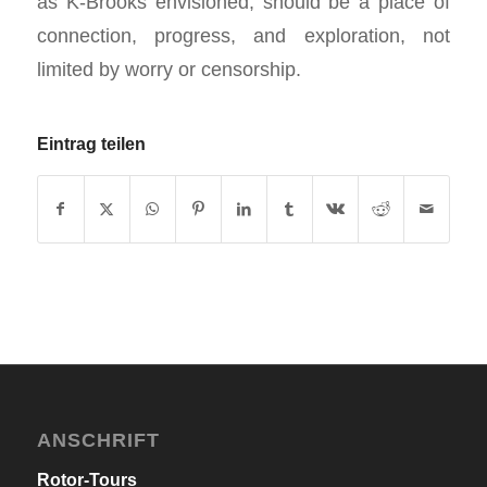
as K-Brooks envisioned, should be a place of
connection, progress, and exploration, not
limited by worry or censorship.
Eintrag teilen
ANSCHRIFT
Rotor-Tours