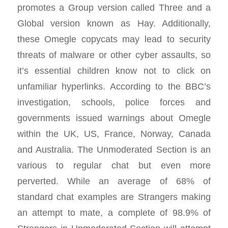
promotes a Group version called Three and a
Global version known as Hay. Additionally,
these Omegle copycats may lead to security
threats of malware or other cyber assaults, so
it’s essential children know not to click on
unfamiliar hyperlinks. According to the BBC’s
investigation, schools, police forces and
governments issued warnings about Omegle
within the UK, US, France, Norway, Canada
and Australia. The Unmoderated Section is an
various to regular chat but even more
perverted. While an average of 68% of
standard chat examples are Strangers making
an attempt to mate, a complete of 98.9% of