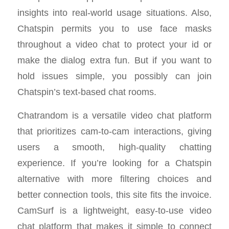
insights into real-world usage situations. Also,
Chatspin permits you to use face masks
throughout a video chat to protect your id or
make the dialog extra fun. But if you want to
hold issues simple, you possibly can join
Chatspin’s text-based chat rooms.
Chatrandom is a versatile video chat platform
that prioritizes cam-to-cam interactions, giving
users a smooth, high-quality chatting
experience. If you’re looking for a Chatspin
alternative with more filtering choices and
better connection tools, this site fits the invoice.
CamSurf is a lightweight, easy-to-use video
chat platform that makes it simple to connect