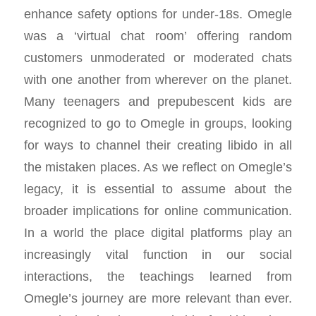
enhance safety options for under-18s. Omegle
was a ‘virtual chat room’ offering random
customers unmoderated or moderated chats
with one another from wherever on the planet.
Many teenagers and prepubescent kids are
recognized to go to Omegle in groups, looking
for ways to channel their creating libido in all
the mistaken places. As we reflect on Omegle’s
legacy, it is essential to assume about the
broader implications for online communication.
In a world the place digital platforms play an
increasingly vital function in our social
interactions, the teachings learned from
Omegle’s journey are more relevant than ever.