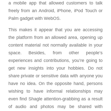
a mobile app that allowed customers to talk
freely from an Android, iPhone, iPod Touch or
Palm gadget with WebOS.
This makes it appear that you are accessing
the platform from an allowed area, opening up
content material not normally available in your
space. Besides, from other people’s
experiences and contributions, you’re going to
get new insights into your hobbies. Do not
share private or sensitive data with anyone you
have no idea. On the opposite hand, persons
wishing to have informal relationships may
even find Shagle attention-grabbing as a result
of audio and photos may be shared with