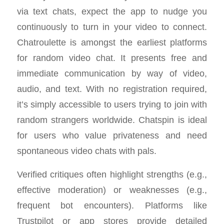
via text chats, expect the app to nudge you
continuously to turn in your video to connect.
Chatroulette is amongst the earliest platforms
for random video chat. It presents free and
immediate communication by way of video,
audio, and text. With no registration required,
it’s simply accessible to users trying to join with
random strangers worldwide. Chatspin is ideal
for users who value privateness and need
spontaneous video chats with pals.
Verified critiques often highlight strengths (e.g.,
effective moderation) or weaknesses (e.g.,
frequent bot encounters). Platforms like
Trustpilot or app stores provide detailed