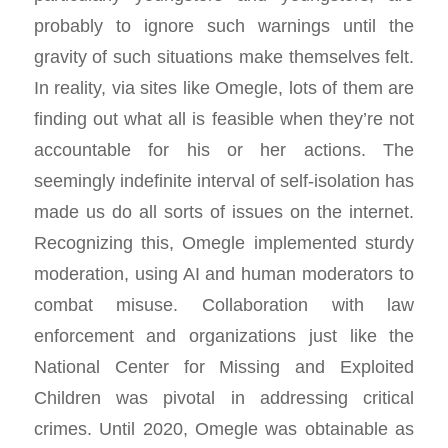
probably to ignore such warnings until the
gravity of such situations make themselves felt.
In reality, via sites like Omegle, lots of them are
finding out what all is feasible when they’re not
accountable for his or her actions. The
seemingly indefinite interval of self-isolation has
made us do all sorts of issues on the internet.
Recognizing this, Omegle implemented sturdy
moderation, using AI and human moderators to
combat misuse. Collaboration with law
enforcement and organizations just like the
National Center for Missing and Exploited
Children was pivotal in addressing critical
crimes. Until 2020, Omegle was obtainable as