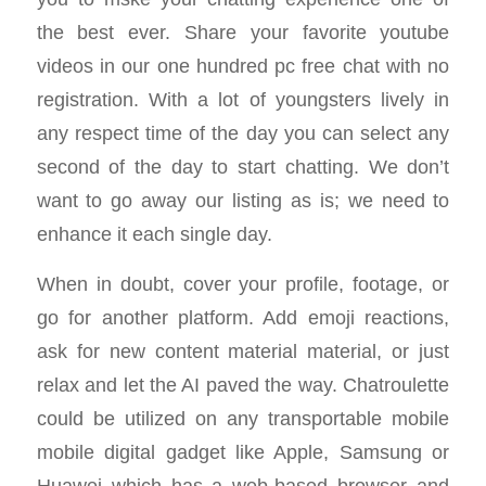
the best ever. Share your favorite youtube
videos in our one hundred pc free chat with no
registration. With a lot of youngsters lively in
any respect time of the day you can select any
second of the day to start chatting. We don’t
want to go away our listing as is; we need to
enhance it each single day.
When in doubt, cover your profile, footage, or
go for another platform. Add emoji reactions,
ask for new content material material, or just
relax and let the AI paved the way. Chatroulette
could be utilized on any transportable mobile
mobile digital gadget like Apple, Samsung or
Huawei which has a web-based browser and