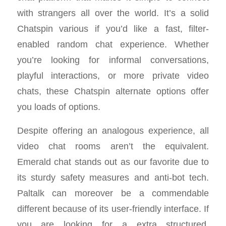
with strangers all over the world. It’s a solid
Chatspin various if you’d like a fast, filter-
enabled random chat experience. Whether
you’re looking for informal conversations,
playful interactions, or more private video
chats, these Chatspin alternate options offer
you loads of options.
Despite offering an analogous experience, all
video chat rooms aren’t the equivalent.
Emerald chat stands out as our favorite due to
its sturdy safety measures and anti-bot tech.
Paltalk can moreover be a commendable
different because of its user-friendly interface. If
you are looking for a extra structured,