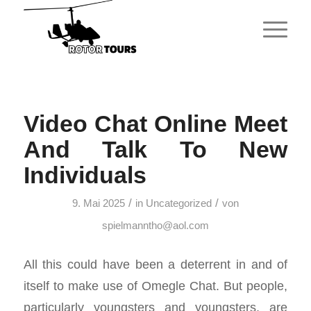
Video Chat Online Meet
And Talk To New
Individuals
/
/
9. Mai 2025
in
Uncategorized
von
spielmanntho@aol.com
All this could have been a deterrent in and of
itself to make use of Omegle Chat. But people,
particularly youngsters and youngsters, are