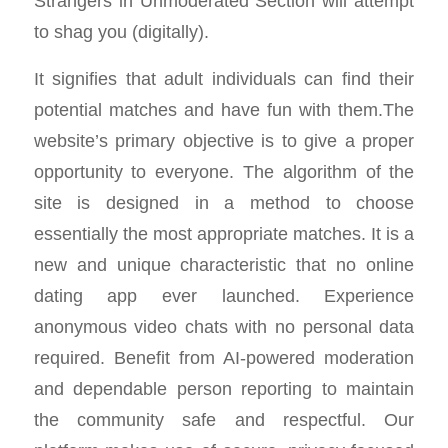
Strangers in Unmoderated Section will attempt
to shag you (digitally).
It signifies that adult individuals can find their
potential matches and have fun with them.The
website’s primary objective is to give a proper
opportunity to everyone. The algorithm of the
site is designed in a method to choose
essentially the most appropriate matches. It is a
new and unique characteristic that no online
dating app ever launched. Experience
anonymous video chats with no personal data
required. Benefit from AI-powered moderation
and dependable person reporting to maintain
the community safe and respectful. Our