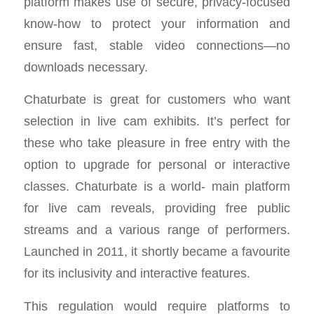
platform makes use of secure, privacy-focused
know-how to protect your information and
ensure fast, stable video connections—no
downloads necessary.
Chaturbate is great for customers who want
selection in live cam exhibits. It’s perfect for
these who take pleasure in free entry with the
option to upgrade for personal or interactive
classes. Chaturbate is a world- main platform
for live cam reveals, providing free public
streams and a various range of performers.
Launched in 2011, it shortly became a favourite
for its inclusivity and interactive features.
This regulation would require platforms to