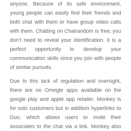
anyone. Because of its safe environment,
young people can easily find their friends and
both chat with them or have group video calls
with them. Chatting on Chatrandom is free; you
don’t need to reveal your identification. It is a
perfect opportunity to develop your
communication skills since you join with people
of similar pursuits.
Due to this lack of regulation and oversight,
there are no Omegle apps available on the
google play and apple app retailer. Monkey is
for solo customers but in addition hyperlinks to
Duo, which allows users to invite their
associates to the chat via a link. Monkey also