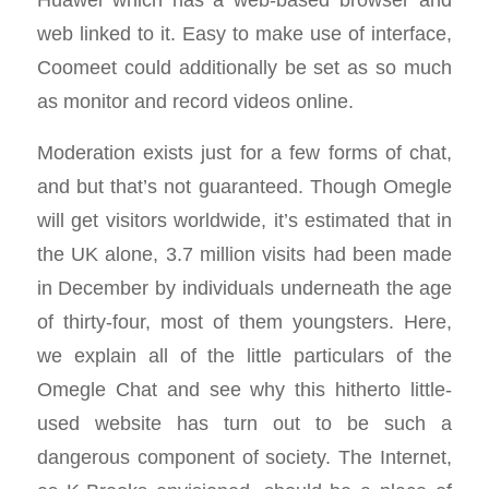
web linked to it. Easy to make use of interface,
Coomeet could additionally be set as so much
as monitor and record videos online.
Moderation exists just for a few forms of chat,
and but that’s not guaranteed. Though Omegle
will get visitors worldwide, it’s estimated that in
the UK alone, 3.7 million visits had been made
in December by individuals underneath the age
of thirty-four, most of them youngsters. Here,
we explain all of the little particulars of the
Omegle Chat and see why this hitherto little-
used website has turn out to be such a
dangerous component of society. The Internet,