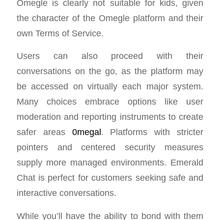
Omegle is clearly not suitable for kids, given
the character of the Omegle platform and their
own Terms of Service.
Users can also proceed with their
conversations on the go, as the platform may
be accessed on virtually each major system.
Many choices embrace options like user
moderation and reporting instruments to create
safer areas
0megal
. Platforms with stricter
pointers and centered security measures
supply more managed environments. Emerald
Chat is perfect for customers seeking safe and
interactive conversations.
While you’ll have the ability to bond with them