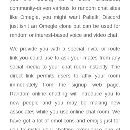
community-driven various to random chat sites
like Omegle, you might want Paltalk. Discord
just isn’t an Omegle clone but can be used for
random or interest-based voice and video chat.
We provide you with a special invite or route
link you could use to ask your mates from any
social media to your chat room instantly. The
direct link permits users to affix your room
immediately from the signup web page.
Random online chatting will introduce you to
new people and you may be making new
associates while you use online chat room. We
have got a lot of emoticons and emojis just for
you to mske your chatting experience one of