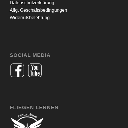
Datenschutzerklärung
Allg. Geschäftsbedingungen
Widerrufsbelehrung
SOCIAL MEDIA
FLIEGEN LERNEN