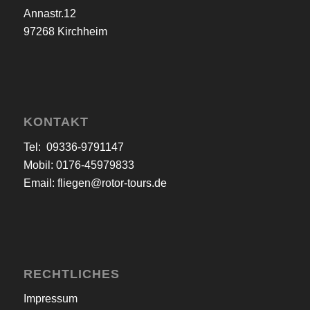
Annastr.12
97268 Kirchheim
KONTAKT
Tel: 09336-9791147
Mobil: 0176-45979833
Email:
fliegen@rotor-tours.de
RECHTLICHES
Impressum