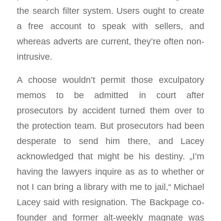
the search filter system. Users ought to create
a free account to speak with sellers, and
whereas adverts are current, they’re often non-
intrusive.
A choose wouldn’t permit those exculpatory
memos to be admitted in court after
prosecutors by accident turned them over to
the protection team. But prosecutors had been
desperate to send him there, and Lacey
acknowledged that might be his destiny. „I’m
having the lawyers inquire as as to whether or
not I can bring a library with me to jail,“ Michael
Lacey said with resignation. The Backpage co-
founder and former alt-weekly magnate was