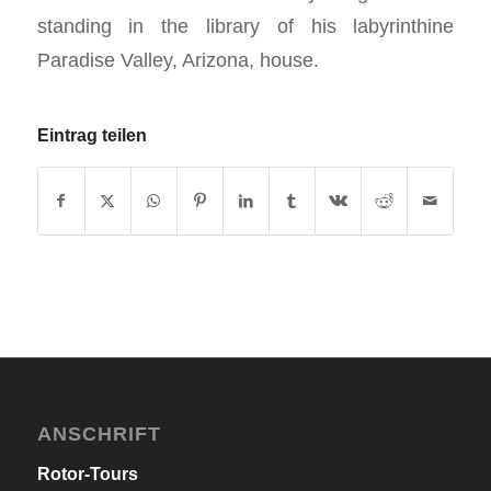
standing in the library of his labyrinthine
Paradise Valley, Arizona, house.
Eintrag teilen
ANSCHRIFT
Rotor-Tours