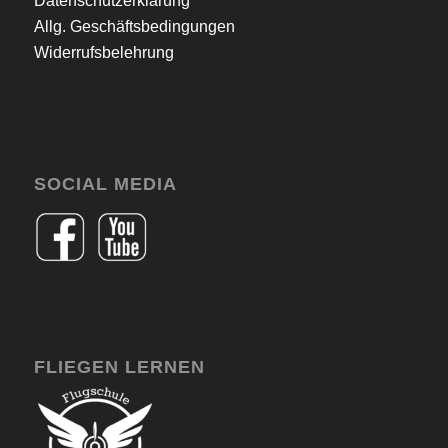
Datenschutzerklärung
Allg. Geschäftsbedingungen
Widerrufsbelehrung
SOCIAL MEDIA
FLIEGEN LERNEN