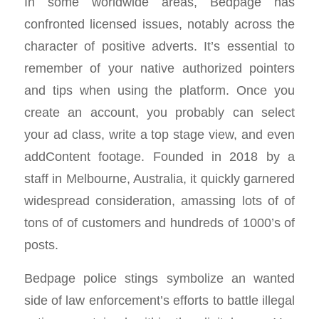
In some worldwide areas, Bedpage has
confronted licensed issues, notably across the
character of positive adverts. It’s essential to
remember of your native authorized pointers
and tips when using the platform. Once you
create an account, you probably can select
your ad class, write a top stage view, and even
addContent footage. Founded in 2018 by a
staff in Melbourne, Australia, it quickly garnered
widespread consideration, amassing lots of of
tons of of customers and hundreds of 1000’s of
posts.
Bedpage police stings symbolize an wanted
side of law enforcement’s efforts to battle illegal