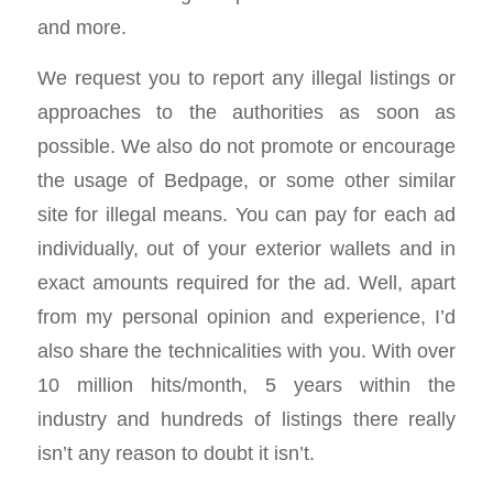
and more.
We request you to report any illegal listings or
approaches to the authorities as soon as
possible. We also do not promote or encourage
the usage of Bedpage, or some other similar
site for illegal means. You can pay for each ad
individually, out of your exterior wallets and in
exact amounts required for the ad. Well, apart
from my personal opinion and experience, I’d
also share the technicalities with you. With over
10 million hits/month, 5 years within the
industry and hundreds of listings there really
isn’t any reason to doubt it isn’t.