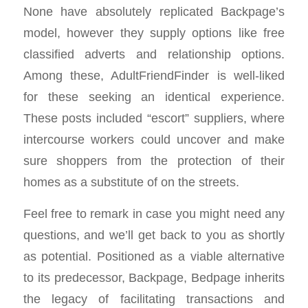
None have absolutely replicated Backpage’s
model, however they supply options like free
classified adverts and relationship options.
Among these, AdultFriendFinder is well-liked
for these seeking an identical experience.
These posts included “escort” suppliers, where
intercourse workers could uncover and make
sure shoppers from the protection of their
homes as a substitute of on the streets.
Feel free to remark in case you might need any
questions, and we’ll get back to you as shortly
as potential. Positioned as a viable alternative
to its predecessor, Backpage, Bedpage inherits
the legacy of facilitating transactions and