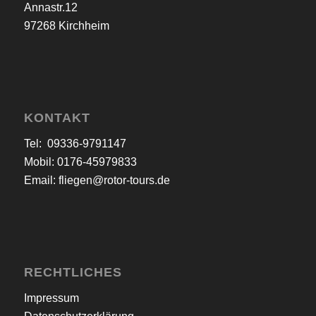
Annastr.12
97268 Kirchheim
KONTAKT
Tel: 09336-9791147
Mobil: 0176-45979833
Email:
fliegen@rotor-tours.de
RECHTLICHES
Impressum