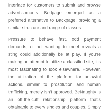
interface for customers to submit and browse
advertisements. Bedpage emerged as a
preferred alternative to Backpage, providing a
similar structure and range of classes.
Pressure to behave fast, odd payment
demands, or not wanting to meet reveals a
sting could additionally be at play. If you’re
making an attempt to utilize a classified site, it’s
most fascinating to look elsewhere. However,
the utilization of the platform for unlawful
actions, similar to prostitution and human
trafficking, merely isn’t approved. BeNaughty is
an off-the-cuff relationship platform that’s
obtainable to every singles and couples. Simply