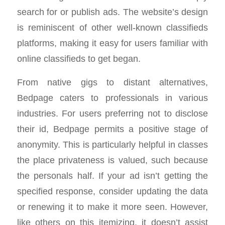
search for or publish ads. The website’s design
is reminiscent of other well-known classifieds
platforms, making it easy for users familiar with
online classifieds to get began.
From native gigs to distant alternatives,
Bedpage caters to professionals in various
industries. For users preferring not to disclose
their id, Bedpage permits a positive stage of
anonymity. This is particularly helpful in classes
the place privateness is valued, such because
the personals half. If your ad isn’t getting the
specified response, consider updating the data
or renewing it to make it more seen. However,
like others on this itemizing, it doesn’t assist