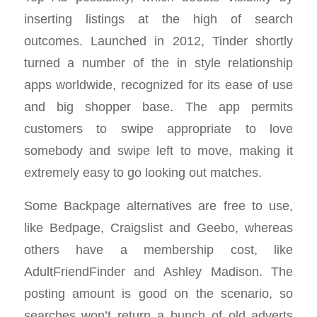
inserting listings at the high of search
outcomes. Launched in 2012, Tinder shortly
turned a number of the in style relationship
apps worldwide, recognized for its ease of use
and big shopper base. The app permits
customers to swipe appropriate to love
somebody and swipe left to move, making it
extremely easy to go looking out matches.
Some Backpage alternatives are free to use,
like Bedpage, Craigslist and Geebo, whereas
others have a membership cost, like
AdultFriendFinder and Ashley Madison. The
posting amount is good on the scenario, so
searches won’t return a bunch of old adverts