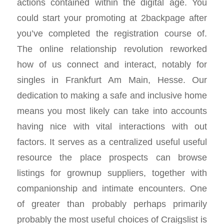
actions contained within the digital age. You
could start your promoting at 2backpage after
you’ve completed the registration course of.
The online relationship revolution reworked
how of us connect and interact, notably for
singles in Frankfurt Am Main, Hesse. Our
dedication to making a safe and inclusive home
means you most likely can take into accounts
having nice with vital interactions with out
factors. It serves as a centralized useful useful
resource the place prospects can browse
listings for grownup suppliers, together with
companionship and intimate encounters. One
of greater than probably perhaps primarily
probably the most useful choices of Craigslist is