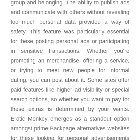
group and belonging. The ability to publish ads
and communicate with others without revealing
too much personal data provided a way of
safety. This feature was particularly essential
for these posting personal ads or participating
in sensitive transactions. Whether you’re
promoting an merchandise, offering a service,
or trying to meet new people for informal
dating, you can post about it. Some sites offer
paid features like higher ad visibility or special
search options, so whether you want to pay for
these extras is determined by your wants.
Erotic Monkey emerges as a standout option
amongst prime Backpage alternatives websites
for these looking for personal advertisements