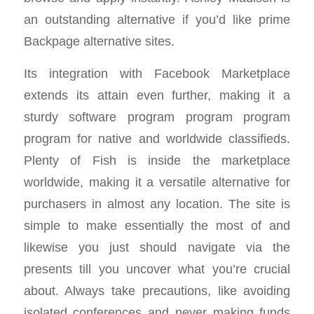
an outstanding alternative if you’d like prime
Backpage alternative sites.
Its integration with Facebook Marketplace
extends its attain even further, making it a
sturdy software program program program
program for native and worldwide classifieds.
Plenty of Fish is inside the marketplace
worldwide, making it a versatile alternative for
purchasers in almost any location. The site is
simple to make essentially the most of and
likewise you just should navigate via the
presents till you uncover what you’re crucial
about. Always take precautions, like avoiding
isolated conferences and never making funds