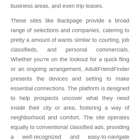
business areas, and even trip leases.
These sites like Backpage provide a broad
range of selections and companies, catering to
pretty a amount of wants similar to courting, job
classifieds, and personal commercials.
Whether you’re on the lookout for a quick fling
or an ongoing arrangement, AdultFriendFinder
presents the devices and setting to make
essential connections. The platform is designed
to help prospects uncover what they need
inside their city or area, fostering a way of
neighborhood and comfort. The site operates
equally to conventional classified ads, providing
a well-recognized and easy-to-navigate