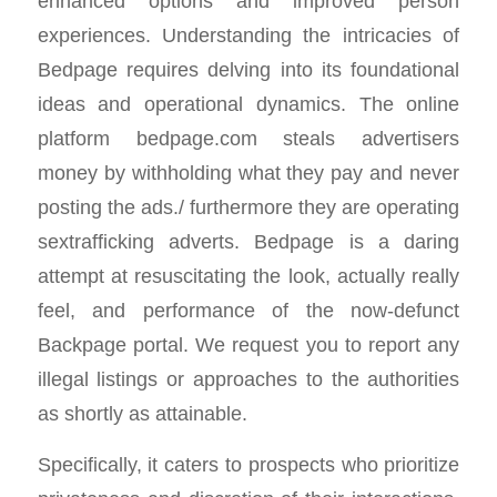
enhanced options and improved person
experiences. Understanding the intricacies of
Bedpage requires delving into its foundational
ideas and operational dynamics. The online
platform bedpage.com steals advertisers
money by withholding what they pay and never
posting the ads./ furthermore they are operating
sextrafficking adverts. Bedpage is a daring
attempt at resuscitating the look, actually really
feel, and performance of the now-defunct
Backpage portal. We request you to report any
illegal listings or approaches to the authorities
as shortly as attainable.
Specifically, it caters to prospects who prioritize