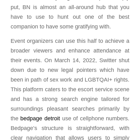
put, BN is almost an all-around hub that you
have to use to hunt out one of the best
companion to have some gratifying with.
Event organizers can use this half to achieve a
broader viewers and enhance attendance at
their events. On March 14, 2022, Switter shut
down due to new legal pointers which have
been in path of sex work and LGBTQAI+ rights.
This platform caters to the escort service scene
and has a strong search engine tailored for
surroundings pleasant searches primarily by
the
bedpage detroit
use of cellphone numbers.
Bedpage’s structure is straightforward, with
clear navigation that allows users to simply