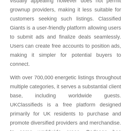
visually appealing however does not permit
grownup providers, making it less suitable for
customers seeking such listings. Classified
Giants is a user-friendly platform allowing users
to submit ads and finalize deals seamlessly.
Users can create free accounts to position ads,
making it simpler for potential buyers to
connect.
With over 700,000 energetic listings throughout
multiple categories, it serves a substantial client
base, including worldwide guests.
UKClassifieds is a free platform designed
primarily for UK residents to purchase and
promote diversified providers and merchandise.