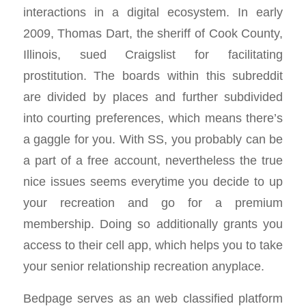
interactions in a digital ecosystem. In early
2009, Thomas Dart, the sheriff of Cook County,
Illinois, sued Craigslist for facilitating
prostitution. The boards within this subreddit
are divided by places and further subdivided
into courting preferences, which means there’s
a gaggle for you. With SS, you probably can be
a part of a free account, nevertheless the true
nice issues seems everytime you decide to up
your recreation and go for a premium
membership. Doing so additionally grants you
access to their cell app, which helps you to take
your senior relationship recreation anyplace.
Bedpage serves as an web classified platform