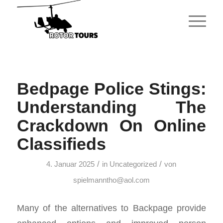
Bedpage Police Stings:
Understanding The
Crackdown On Online
Classifieds
/
/
4. Januar 2025
in
Uncategorized
von
spielmanntho@aol.com
Many of the alternatives to Backpage provide