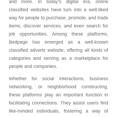
and more. In today’s digital era, online
classified websites have turn into a well-liked
way for people to purchase, promote, and trade
items, discover services, and even search for
job opportunities. Among these platforms,
Bedpage has emerged as a well-known
classified adverts website, offering all kinds of
categories and serving as a marketplace for
people and companies.
Whether for social interactions, business
networking, or neighborhood constructing,
these platforms play an important function in
facilitating connections. They assist users find
like-minded individuals, fostering a way of