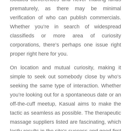
prematurely, as there may be minimal
verification of who can publish commercials.
Whether you’re in search of widespread
classifieds or more area of curiosity
corporations, there’s perhaps one issue right
proper right here for you.
On location and mutual curiosity, making it
simple to seek out somebody close by who’s
seeking the same type of interaction. Whether
you’re looking out for a spontaneous date or an
off-the-cuff meetup, Kasual aims to make the
tactic as seamless as possible. The therapeutic
massage suppliers listed are fascinating, which
lastly results in the site’s success and good first