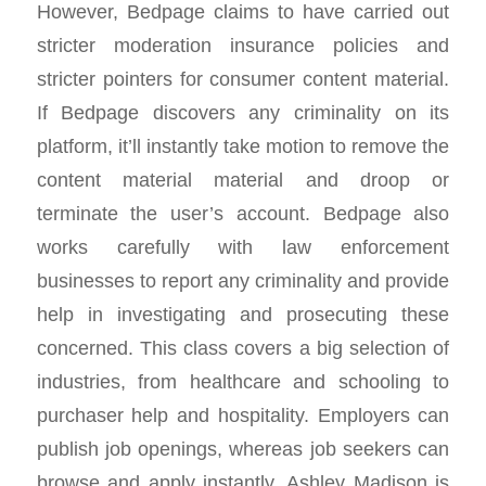
However, Bedpage claims to have carried out
stricter moderation insurance policies and
stricter pointers for consumer content material.
If Bedpage discovers any criminality on its
platform, it’ll instantly take motion to remove the
content material material and droop or
terminate the user’s account. Bedpage also
works carefully with law enforcement
businesses to report any criminality and provide
help in investigating and prosecuting these
concerned. This class covers a big selection of
industries, from healthcare and schooling to
purchaser help and hospitality. Employers can
publish job openings, whereas job seekers can
browse and apply instantly. Ashley Madison is