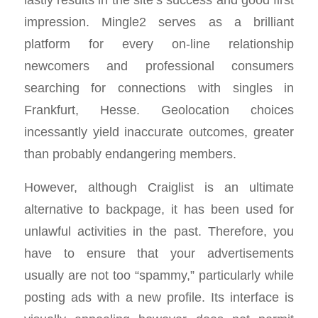
impression. Mingle2 serves as a brilliant
platform for every on-line relationship
newcomers and professional consumers
searching for connections with singles in
Frankfurt, Hesse. Geolocation choices
incessantly yield inaccurate outcomes, greater
than probably endangering members.
However, although Craiglist is an ultimate
alternative to backpage, it has been used for
unlawful activities in the past. Therefore, you
have to ensure that your advertisements
usually are not too “spammy,” particularly while
posting ads with a new profile. Its interface is