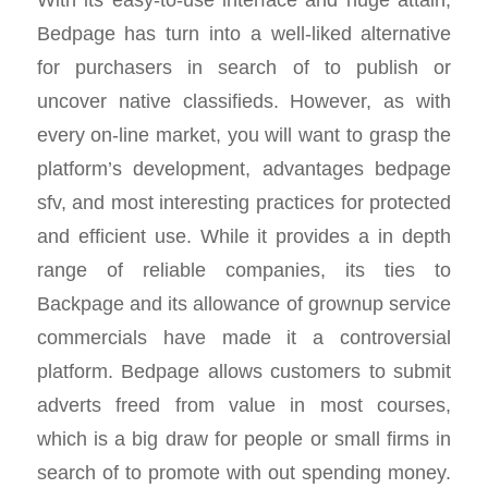
Bedpage has turn into a well-liked alternative
for purchasers in search of to publish or
uncover native classifieds. However, as with
every on-line market, you will want to grasp the
platform’s development, advantages bedpage
sfv, and most interesting practices for protected
and efficient use. While it provides a in depth
range of reliable companies, its ties to
Backpage and its allowance of grownup service
commercials have made it a controversial
platform. Bedpage allows customers to submit
adverts freed from value in most courses,
which is a big draw for people or small firms in
search of to promote with out spending money.