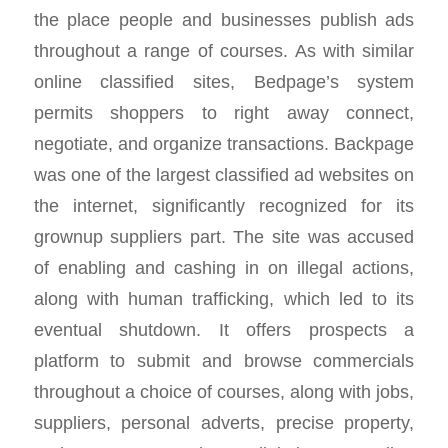
the place people and businesses publish ads
throughout a range of courses. As with similar
online classified sites, Bedpage’s system
permits shoppers to right away connect,
negotiate, and organize transactions. Backpage
was one of the largest classified ad websites on
the internet, significantly recognized for its
grownup suppliers part. The site was accused
of enabling and cashing in on illegal actions,
along with human trafficking, which led to its
eventual shutdown. It offers prospects a
platform to submit and browse commercials
throughout a choice of courses, along with jobs,
suppliers, personal adverts, precise property,