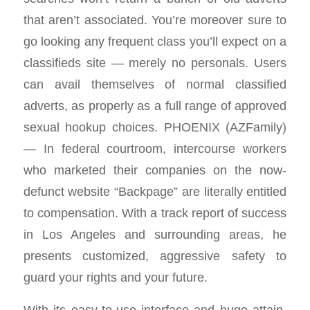
that aren’t associated. You’re moreover sure to
go looking any frequent class you’ll expect on a
classifieds site — merely no personals. Users
can avail themselves of normal classified
adverts, as properly as a full range of approved
sexual hookup choices. PHOENIX (AZFamily)
— In federal courtroom, intercourse workers
who marketed their companies on the now-
defunct website “Backpage” are literally entitled
to compensation. With a track report of success
in Los Angeles and surrounding areas, he
presents customized, aggressive safety to
guard your rights and your future.
With its easy-to-use interface and huge attain,