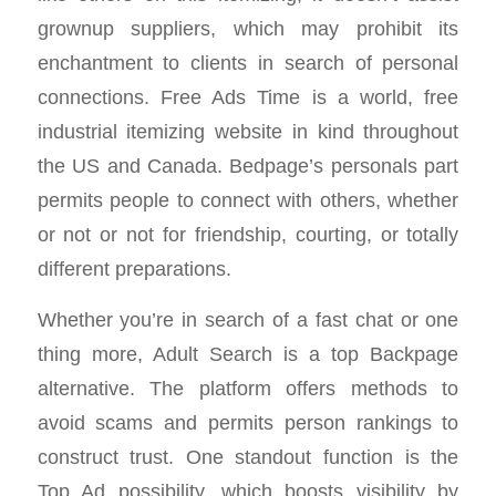
grownup suppliers, which may prohibit its
enchantment to clients in search of personal
connections. Free Ads Time is a world, free
industrial itemizing website in kind throughout
the US and Canada. Bedpage’s personals part
permits people to connect with others, whether
or not or not for friendship, courting, or totally
different preparations.
Whether you’re in search of a fast chat or one
thing more, Adult Search is a top Backpage
alternative. The platform offers methods to
avoid scams and permits person rankings to
construct trust. One standout function is the
Top Ad possibility, which boosts visibility by