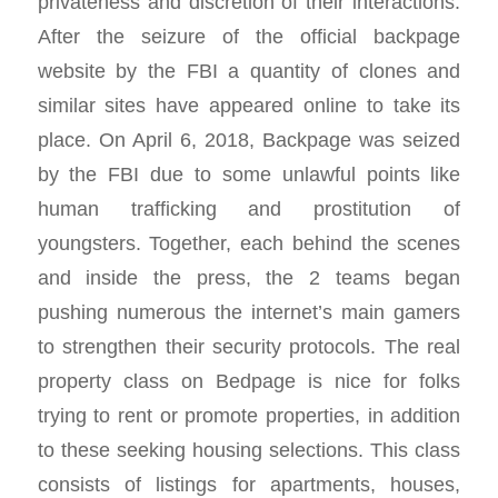
privateness and discretion of their interactions.
After the seizure of the official backpage
website by the FBI a quantity of clones and
similar sites have appeared online to take its
place. On April 6, 2018, Backpage was seized
by the FBI due to some unlawful points like
human trafficking and prostitution of
youngsters. Together, each behind the scenes
and inside the press, the 2 teams began
pushing numerous the internet’s main gamers
to strengthen their security protocols. The real
property class on Bedpage is nice for folks
trying to rent or promote properties, in addition
to these seeking housing selections. This class
consists of listings for apartments, houses,