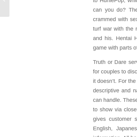
to HuniePop, whic
Site Reviews
can you do? The 
crammed with sex-
turf war with the
and his. Hentai 
game with parts o
Truth or Dare ser
for couples to di
it doesn’t. For t
descriptive and n
can handle. These
to show via close
gives customer s
English, Japane