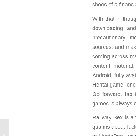
shoes of a financ
With that in thoug
downloading and
precautionary m
sources, and make
coming across mal
content material
Android, fully ava
Hentai game, one 
Go forward, tap 
games is always o
Railway Sex is an
qualms about fuck
Free Full Size Porn Motion Pictures