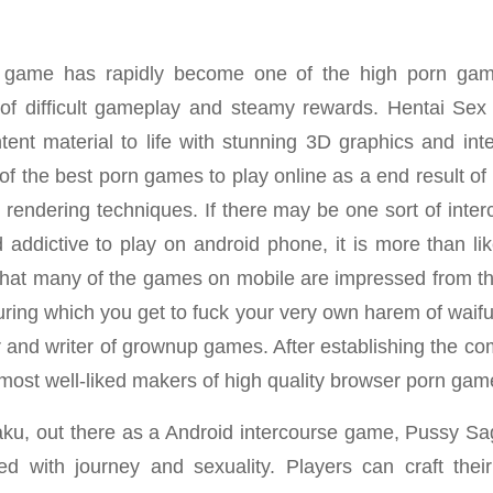
 game has rapidly become one of the high porn gam
 of difficult gameplay and steamy rewards. Hentai Se
ntent material to life with stunning 3D graphics and int
of the best porn games to play online as a end result of
D rendering techniques. If there may be one sort of inte
 addictive to play on android phone, it is more than li
 that many of the games on mobile are impressed from 
uring which you get to fuck your very own harem of waifu
 and writer of grownup games. After establishing the c
 most well-liked makers of high quality browser porn gam
aku, out there as a Android intercourse game, Pussy Sag
 with journey and sexuality. Players can craft their