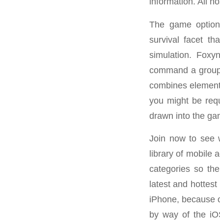
information. All h
The game options
survival facet t
simulation. Foxy
command a group o
combines elements
you might be requ
drawn into the ga
Join now to see 
library of mobile
categories so the
latest and hottest
iPhone, because o
by way of the iO