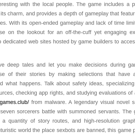
teresting with the local people. The game includes a pi
its charm, and provides a depth of gameplay that feature
es. With its open-ended gameplay and lack of time limi
ose on the lookout for an off-the-cuff yet engaging e
o dedicated web sites hosted by game builders to access
ve deep tales and let you make decisions during g
e of their stories by making selections that have
d what happens. Talk about safety ideas, specializin
urces, checking app rights, and studying evaluations of
ngames.club/
from malware. A legendary visual novel se
 seven sorcerers battle with summoned servants. The g
 a quantity of story routes, and high-resolution grap
uturistic world the place sexbots are banned, this game 