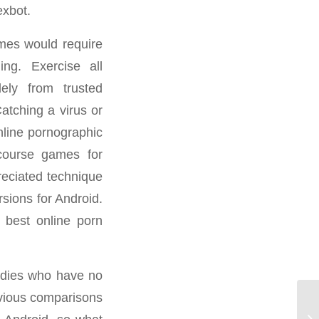
exbot.
ames would require
ng. Exercise all
ely from trusted
atching a virus or
nline pornographic
rcourse games for
preciated technique
sions for Android.
 best online porn
ladies who have no
bvious comparisons
📱