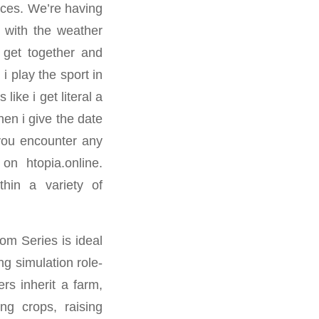
oices. We’re having
ly with the weather
e get together and
i play the sport in
like i get literal a
hen i give the date
 you encounter any
 on htopia.online.
thin a variety of
om Series is ideal
ng simulation role-
rs inherit a farm,
ng crops, raising