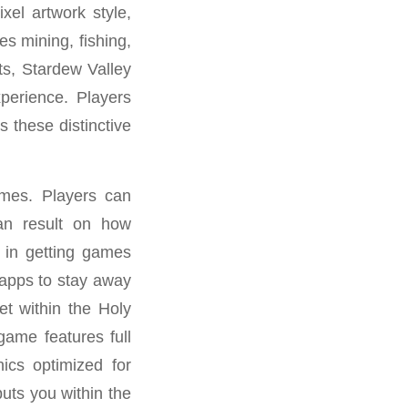
xel artwork style,
s mining, fishing,
ts, Stardew Valley
xperience. Players
 these distinctive
ames. Players can
 an result on how
g in getting games
 apps to stay away
t within the Holy
ame features full
hics optimized for
puts you within the