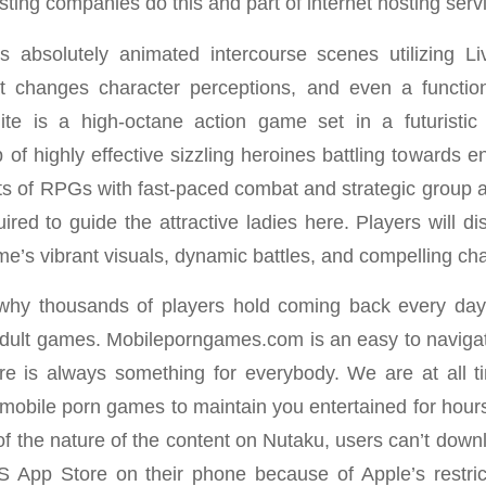
osting companies do this and part of internet hosting servi
 absolutely animated intercourse scenes utilizing Li
hat changes character perceptions, and even a functio
nite is a high-octane action game set in a futuristi
f highly effective sizzling heroines battling towards
 of RPGs with fast-paced combat and strategic group a
ired to guide the attractive ladies here. Players will d
me’s vibrant visuals, dynamic battles, and compelling ch
why thousands of players hold coming back every day
 adult games. Mobileporngames.com is an easy to navigate
re is always something for everybody. We are at all t
 mobile porn games to maintain you entertained for hours
f the nature of the content on Nutaku, users can’t dow
S App Store on their phone because of Apple’s restri