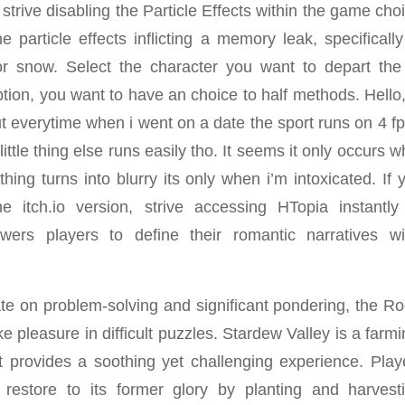
strive disabling the Particle Effects within the game ch
the particle effects inflicting a memory leak, specifical
 or snow. Select the character you want to depart th
ion, you want to have an choice to half methods. Hello, 
ut everytime when i went on a date the sport runs on 4 fps 
little thing else runs easily tho. It seems it only occurs w
hing turns into blurry its only when i’m intoxicated. If
e itch.io version, strive accessing HTopia instantly
ers players to define their romantic narratives wi
ate on problem-solving and significant pondering, the Ro
e pleasure in difficult puzzles. Stardew Valley is a farmi
 provides a soothing yet challenging experience. Playe
restore to its former glory by planting and harvesti