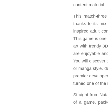
content material.
This match-three
thanks to its mix
inspired adult co
This game is one 
art with trendy 3
are enjoyable and
You will discover
or manga style, d
premier developer
turned one of the
Straight from Nut
of a game, packed