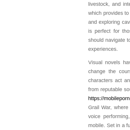
livestock, and in
which provides to 
and exploring cav
is perfect for th
should navigate t
experiences.
Visual novels ha
change the cours
characters act an
from reputable so
https://mobilepor
Grail War, where
voice performing,
mobile. Set in a f