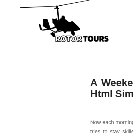
A Weeke
Html Si
Now each morning s
tries to stay ski