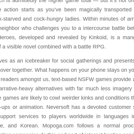
h is admittedly the higher game total — but it’s not o
action starts as you’ve been magically transporte
starved and cock-hungry ladies. Within minutes of arr
 neighbor who challenges you to a intercourse battle 
Heroes, developed and revealed by Kinkoid, is a man
f a visible novel combined with a battle RPG.
ves as an icebreaker for social gatherings and present
scover together. What happens on your phone stays on you
he readers amongst us, text-based NSFW games provide a 
arrative-heavy alternatives with far much less imagery 
 games are likely to cowl weirder kinks and conditions t
-ups or animation. Neversoft has a devoted customer 
upport services to players worldwide in languages i
se, and Korean. Mopoga.com follows a normal proc