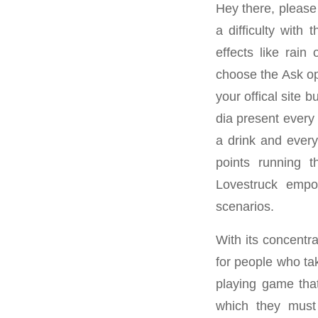
Hey there, please 
a difficulty with 
effects like rain
choose the Ask opt
your offical site b
dia present every 
a drink and everyt
points running th
Lovestruck empow
scenarios.
With its concentr
for people who tak
playing game that
which they must 