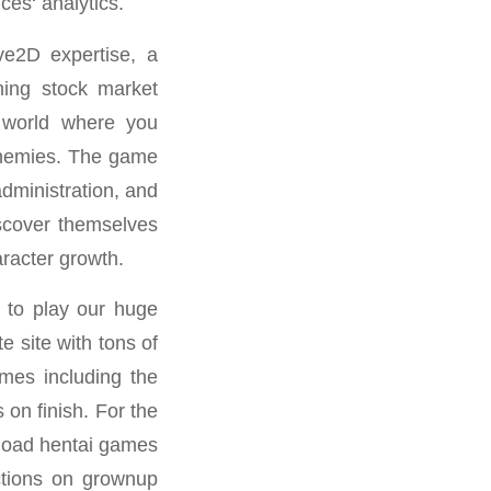
ces‘ analytics.
ve2D expertise, a
ning stock market
c world where you
 enemies. The game
dministration, and
iscover themselves
aracter growth.
 to play our huge
 site with tons of
imes including the
 on finish. For the
nload hentai games
ctions on grownup