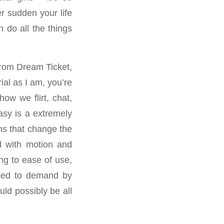
er sudden your life
 do all the things
 from Dream Ticket,
ial as I am, you’re
how we flirt, chat,
asy is a extremely
ns that change the
ed with motion and
ng to ease of use,
cted to demand by
ld possibly be all