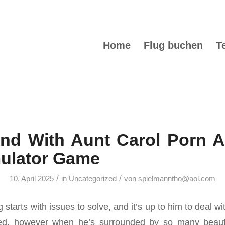
Home
Flug buchen
T
nd With Aunt Carol Porn A
mulator Game
/
/
10. April 2025
in
Uncategorized
von
spielmanntho@aol.com
tarts with issues to solve, and it’s up to him to deal wit
lled, however when he’s surrounded by so many beautif