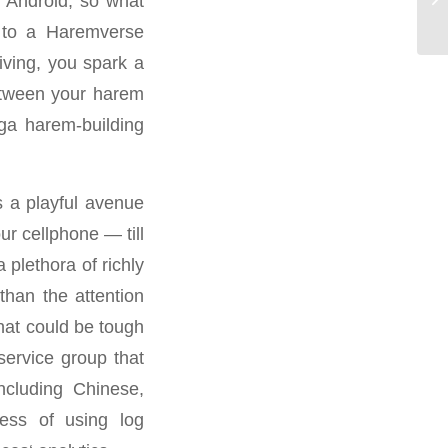
n Android, so what
мо
d to a Haremverse
iving, you spark a
between your harem
ga harem-building
s a playful avenue
r cellphone — till
plethora of richly
than the attention
hat could be tough
service group that
ncluding Chinese,
ess of using log