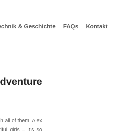
echnik & Geschichte
FAQs
Kontakt
dventure
h all of them. Alex
ul girls – it’s so