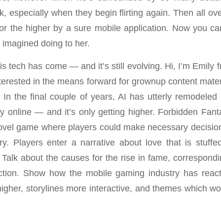
, especially when they begin flirting again. Then all ov
for the higher by a sure mobile application. Now you can
e imagined doing to her.
this tech has come — and it’s still evolving. Hi, I’m Emily
nterested in the means forward for grownup content mater
. In the final couple of years, AI has utterly remodeled 
ay online — and it’s only getting higher. Forbidden Fant
ovel game where players could make necessary decisio
ry. Players enter a narrative about love that is stuff
 Talk about the causes for the rise in fame, correspondi
ection. Show how the mobile gaming industry has rea
igher, storylines more interactive, and themes which wou