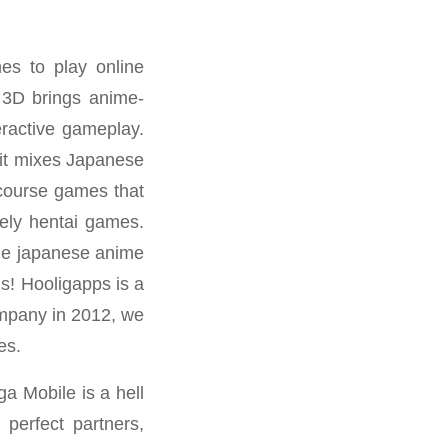
es to play online
x 3D brings anime-
eractive gameplay.
 it mixes Japanese
rcourse games that
kely hentai games.
the japanese anime
s! Hooligapps is a
ompany in 2012, we
es.
a Mobile is a hell
 perfect partners,