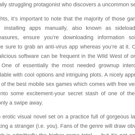
ially struggling protagonist who discovers a uncommon s
hts, it’s important to note that the majority of those g
 installing apps manually, also known as sideloadi
easures, ensure you’re downloading information sol
 sure to grab an anti-virus app whereas you’re at it. C
icious software can be frequent in the Wild West of o
. One of essentially the most needed grownup inte
ilable with cool options and intriguing plots. A nicely ap
of the best mobile sex games which comes with free ver
into some excitement-your secret stash of one of the
nly a swipe away.
 erotic visual novel set on a practice full of gorgeous 
ing a stranger (i.e. you). Fans of the genre will draw o