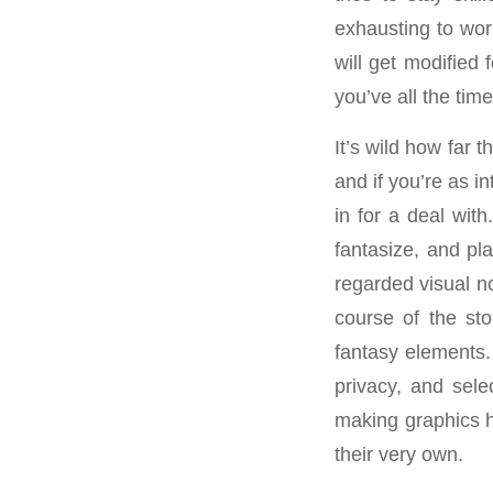
exhausting to work
will get modified 
you’ve all the tim
It’s wild how far 
and if you’re as i
in for a deal with
fantasize, and pl
regarded visual n
course of the sto
fantasy elements.
privacy, and sel
making graphics h
their very own.